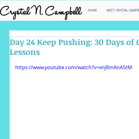
HOME
MEET CRYSTAL CAMPB
Day 24 Keep Pushing: 30 Days of 
Lessons
https://www.youtube.com/watch?v=xnjRmAnA5tM