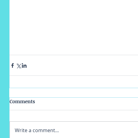
Comments
Write a comment...