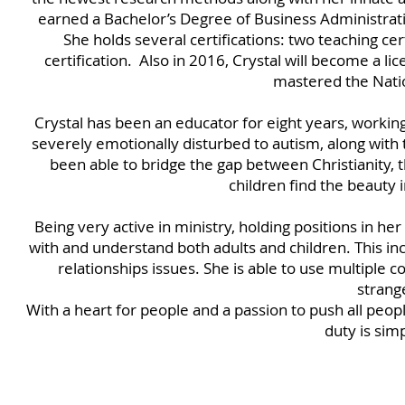
earned a Bachelor’s Degree of Business Administrati
She holds several certifications: two teaching certi
certification. Also in 2016, Crystal will become a li
mastered the Nati
Crystal has been an educator for eight years, workin
severely emotionally disturbed to autism, along with 
been able to bridge the gap between Christianity, 
children find the beauty 
Being very active in ministry, holding positions in her
with and understand both adults and children. This in
relationships issues. She is able to use multiple c
strang
With a heart for people and a passion to push all peo
duty is sim