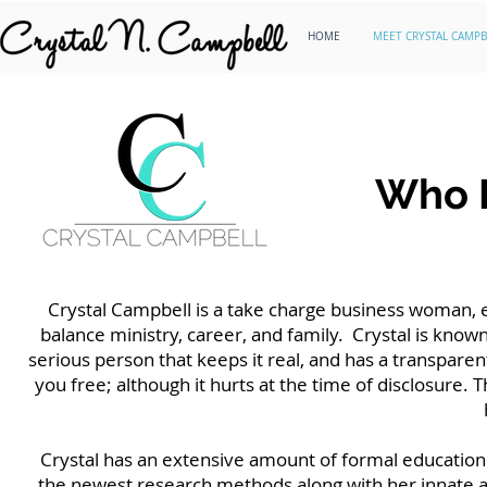
HOME
MEET CRYSTAL CAMPB
Who I
Crystal Campbell is a take charge business woman, e
balance ministry, career, and family. Crystal is known 
serious person that keeps it real, and has a transparen
you free; although it hurts at the time of disclosure. Th
Crystal has an extensive amount of formal education o
the newest research methods along with her innate a