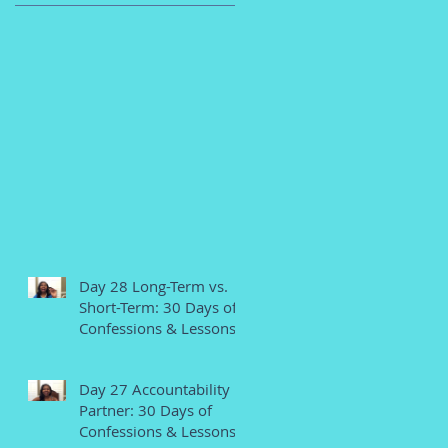
Day 28 Long-Term vs.
Short-Term: 30 Days of
Confessions & Lessons
Day 27 Accountability
Partner: 30 Days of
Confessions & Lessons