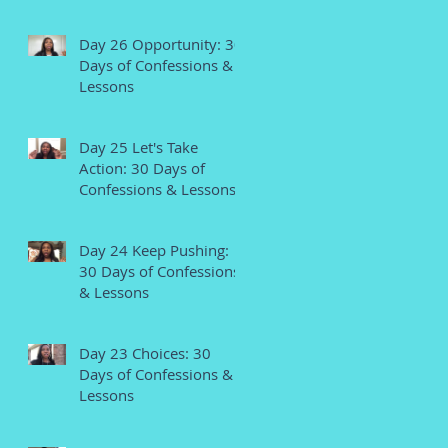
Day 26 Opportunity: 30
Days of Confessions &
Lessons
Day 25 Let's Take
Action: 30 Days of
Confessions & Lessons
Day 24 Keep Pushing:
30 Days of Confessions
& Lessons
Day 23 Choices: 30
Days of Confessions &
Lessons