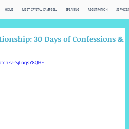
HOME
MEET CRYSTAL CAMPBELL
SPEAKING
REGISTRATION
SERVICES
tionship: 30 Days of Confessions &
atch?v=SjLoqsY8QHE