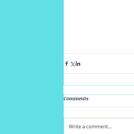
Comments
Write a comment...