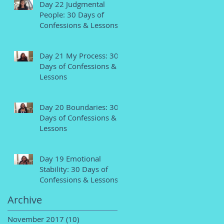
Day 22 Judgmental
People: 30 Days of
Confessions & Lessons
Day 21 My Process: 30
Days of Confessions &
Lessons
Day 20 Boundaries: 30
Days of Confessions &
Lessons
Day 19 Emotional
Stability: 30 Days of
Confessions & Lessons
Archive
November 2017
(10)
10 posts