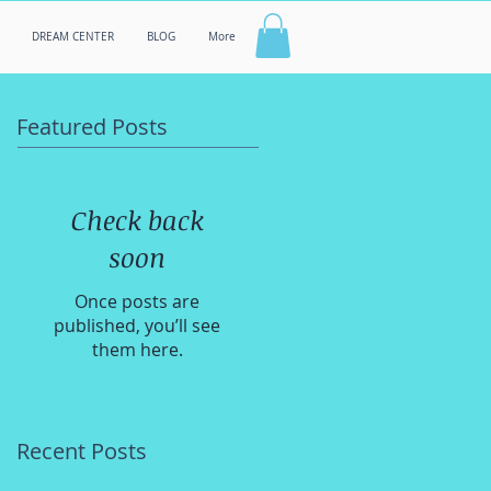
DREAM CENTER
BLOG
More
Featured Posts
Check back
soon
Once posts are
published, you’ll see
them here.
Recent Posts