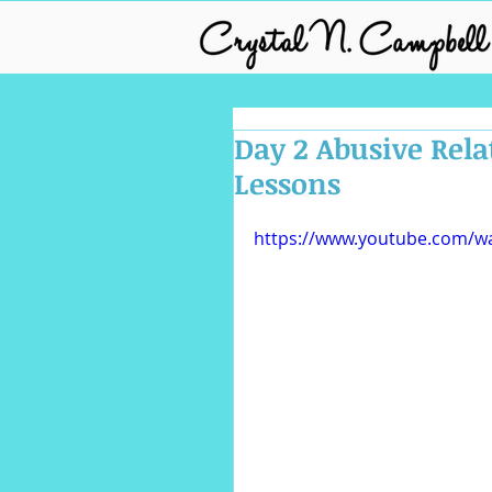
Day 2 Abusive Rela
Lessons
https://www.youtube.com/w